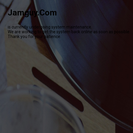
Jamguy.Com
is currently undergoing system maintenance.
We are working to get the system back online as soon as possible.
Thank you for your patience.