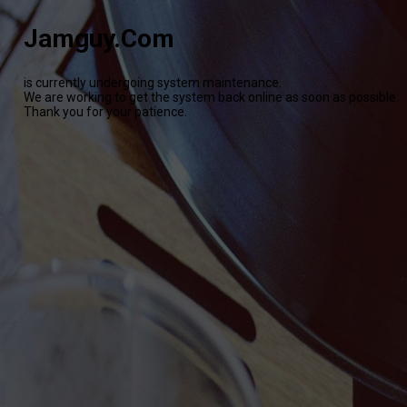
Jamguy.Com
is currently undergoing system maintenance.
We are working to get the system back online as soon as possible.
Thank you for your patience.