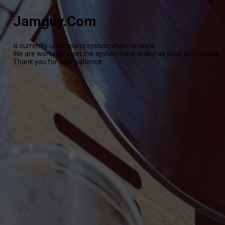
Jamguy.Com
is currently undergoing system maintenance.
We are working to get the system back online as soon as possible.
Thank you for your patience.