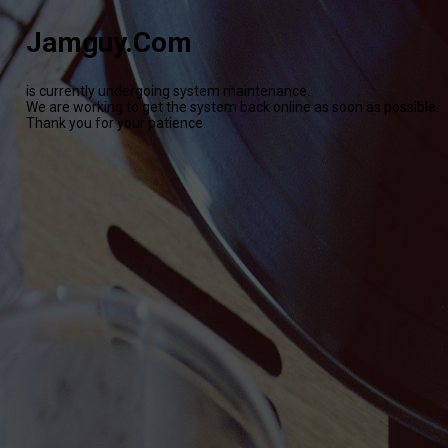
Jamguy.Com
is currently undergoing system maintenance.
We are working to get the system back online as soon as possible.
Thank you for your patience.