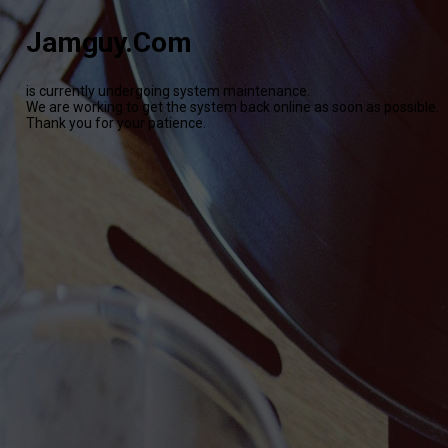
Jamguy.Com
is currently undergoing system maintenance.
We are working to get the system back online as soon as possible.
Thank you for your patience.